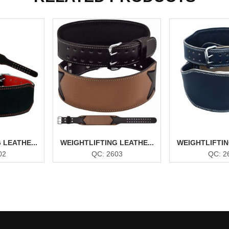
 LEATHE...
WEIGHTLIFTING LEATHE...
WEIGHTLIFTIN
02
QC: 2603
QC: 2