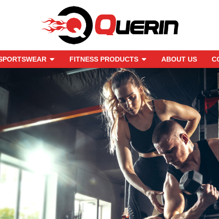
SPORTSWEAR
FITNESS PRODUCTS
ABOUT US
C