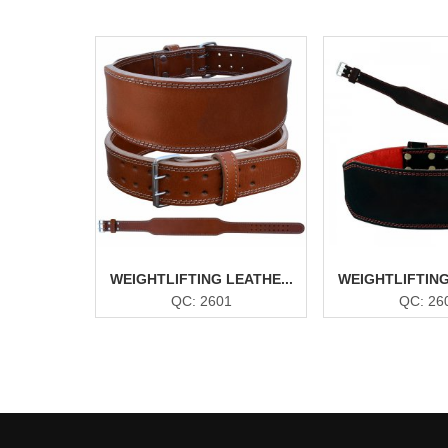
WEIGHTLIFTING LEATHE...
WEIGHTLIFTING
QC: 2601
QC: 26