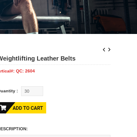
Weightlifting Leather Belts
rtical#: QC: 2604
uantity :
ESCRIPTION: