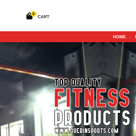
0
CART
HOME