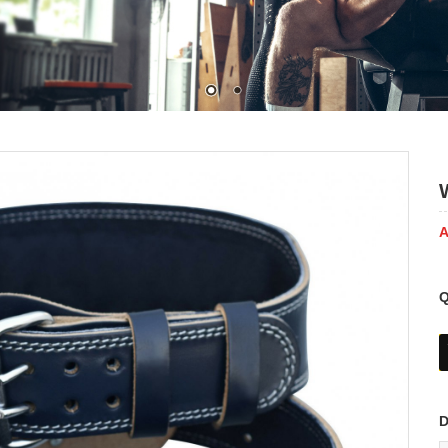
A
Q
D