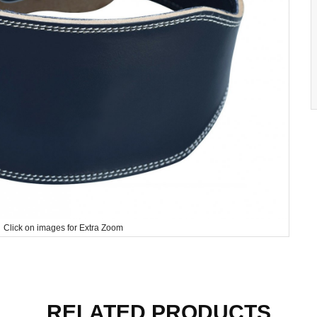
Click on images for Extra Zoom
RELATED PRODUCTS