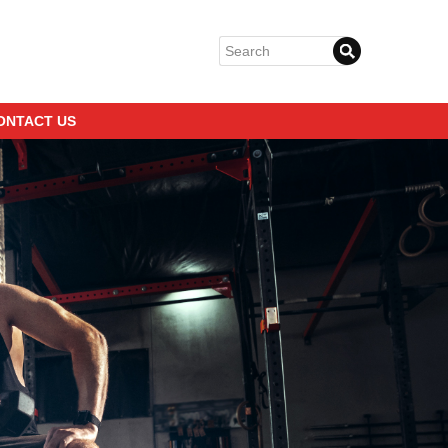
ONTACT US