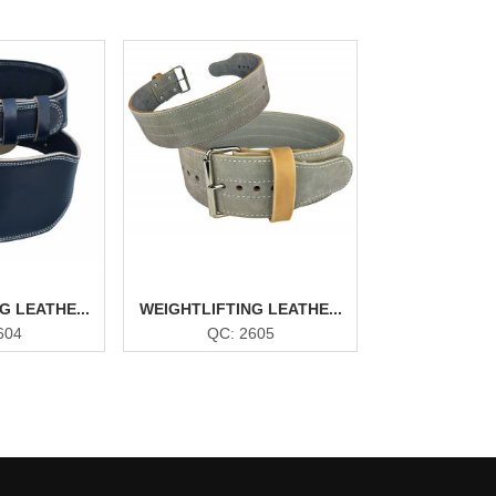
G LEATHE...
WEIGHTLIFTING LEATHE...
604
QC: 2605