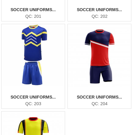
SOCCER UNIFORMS...
SOCCER UNIFORMS...
QC: 201
QC: 202
SOCCER UNIFORMS...
SOCCER UNIFORMS...
QC: 203
QC: 204