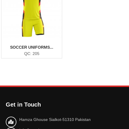
SOCCER UNIFORMS...
QC: 205
Get in Touch
Hamza Ghouse Sialkot-51310 Pakistan