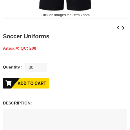
Click on images for Extra Zoom
Soccer Uniforms
Artical#: QC: 208
Quantity :
DESCRIPTION: