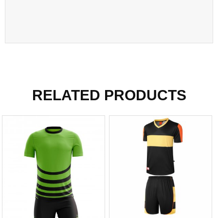
RELATED PRODUCTS