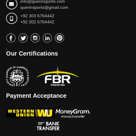
info@querinsports.com
querinsports@gmail.com
+92 303 6764442
+92 302 6764442
Our Certifications
Payment Acceptance