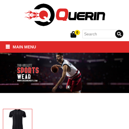
0
MAIN MENU
Home
SPORTSWEAR
FITNESS PRODUCTS
About Us
Contact Us