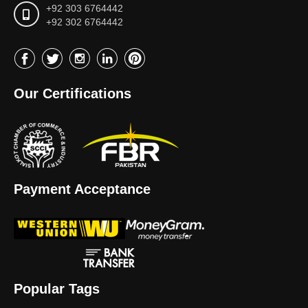
+92 303 6764442
+92 302 6764442
Our Certifications
Payment Acceptance
Popular Tags