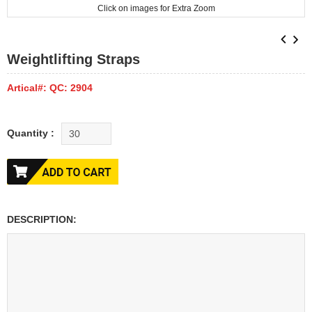
Click on images for Extra Zoom
Weightlifting Straps
Artical#: QC: 2904
Quantity :
DESCRIPTION: