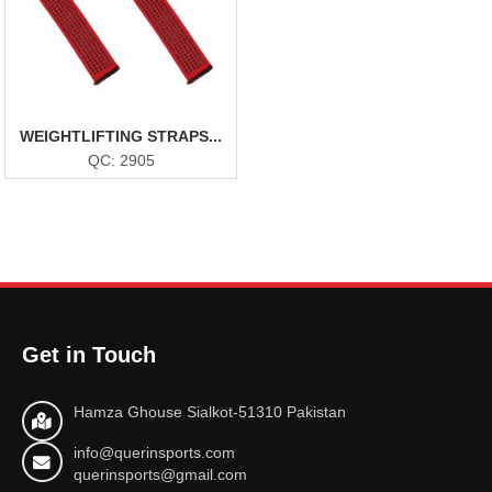
WEIGHTLIFTING STRAPS...
QC: 2905
Get in Touch
Hamza Ghouse Sialkot-51310 Pakistan
info@querinsports.com
querinsports@gmail.com