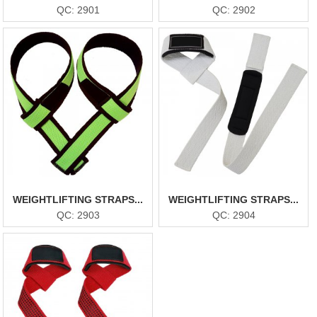
QC: 2901
QC: 2902
WEIGHTLIFTING STRAPS...
WEIGHTLIFTING STRAPS...
QC: 2903
QC: 2904