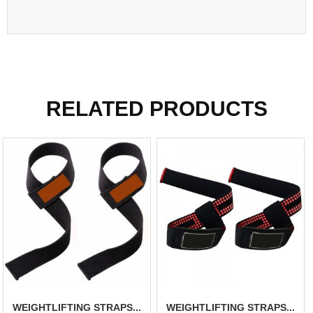
RELATED PRODUCTS
WEIGHTLIFTING STRAPS...
WEIGHTLIFTING STRAPS...