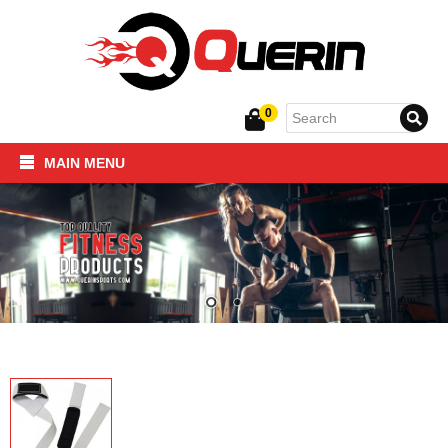
0
MAIN MENU
Home
SPORTSWEAR
FITNESS PRODUCTS
About Us
Contact Us