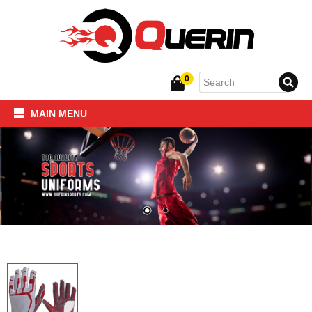
0
MAIN MENU
Home
SPORTSWEAR
FITNESS PRODUCTS
About Us
Contact Us