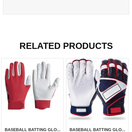
RELATED PRODUCTS
BASEBALL BATTING GLO...
BASEBALL BATTING GLO...