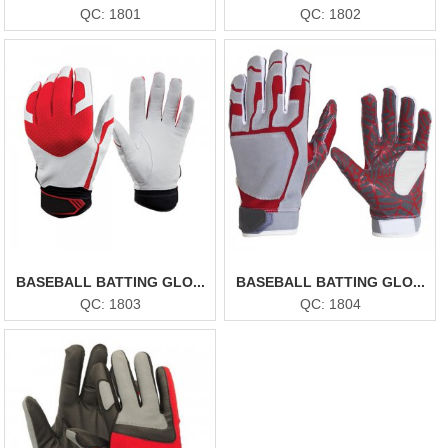
QC: 1801
QC: 1802
BASEBALL BATTING GLO...
BASEBALL BATTING GLO...
QC: 1803
QC: 1804