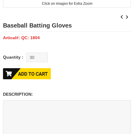
Click on images for Extra Zoom
Baseball Batting Gloves
Artical#: QC: 1804
Quantity :
DESCRIPTION: