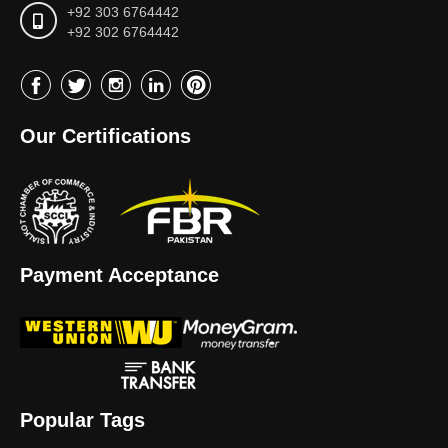
+92 303 6764442
+92 302 6764442
Our Certifications
Payment Acceptance
Popular Tags