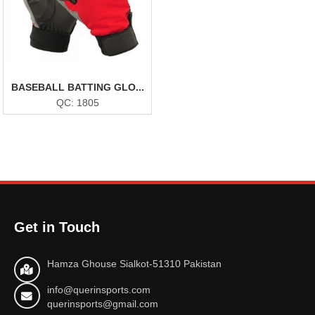
BASEBALL BATTING GLO...
QC: 1805
Get in Touch
Hamza Ghouse Sialkot-51310 Pakistan
info@querinsports.com
querinsports@gmail.com