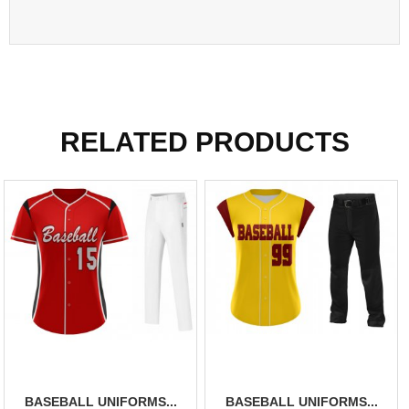
RELATED PRODUCTS
BASEBALL UNIFORMS...
BASEBALL UNIFORMS...