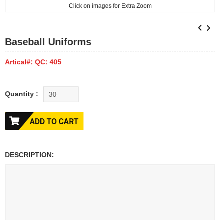
Click on images for Extra Zoom
Baseball Uniforms
Artical#: QC: 405
Quantity :
DESCRIPTION: