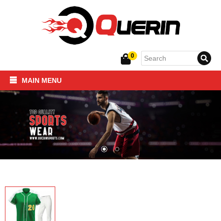
0
MAIN MENU
Home
SPORTSWEAR
FITNESS PRODUCTS
About Us
Contact Us