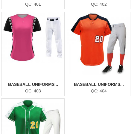
QC: 401
QC: 402
BASEBALL UNIFORMS...
BASEBALL UNIFORMS...
QC: 403
QC: 404