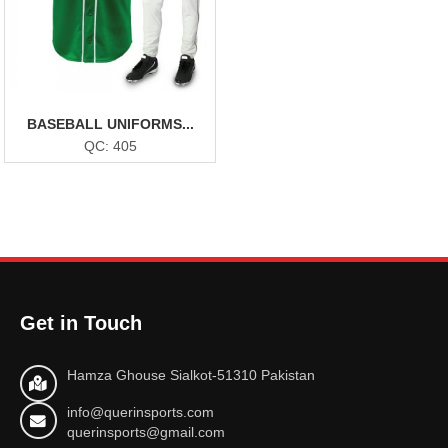
BASEBALL UNIFORMS...
QC: 405
Get in Touch
Hamza Ghouse Sialkot-51310 Pakistan
info@querinsports.com
querinsports@gmail.com