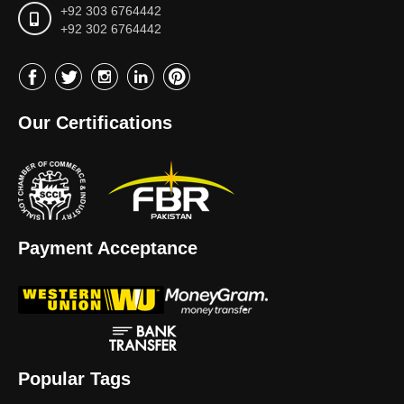
+92 303 6764442
+92 302 6764442
Our Certifications
Payment Acceptance
Popular Tags