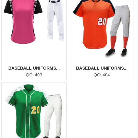
BASEBALL UNIFORMS...
BASEBALL UNIFORMS...
QC: 403
QC: 404