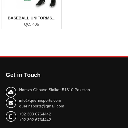
BASEBALL UNIFORMS...
QC: 405
Get in Touch
Hamza Ghouse Sialkot-51310 Pakistan
info@querinsports.com
querinsports@gmail.com
+92 303 6764442
+92 302 6764442