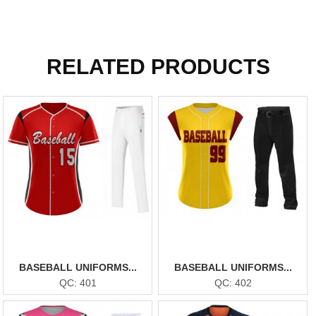
RELATED PRODUCTS
BASEBALL UNIFORMS...
BASEBALL UNIFORMS...
QC: 401
QC: 402