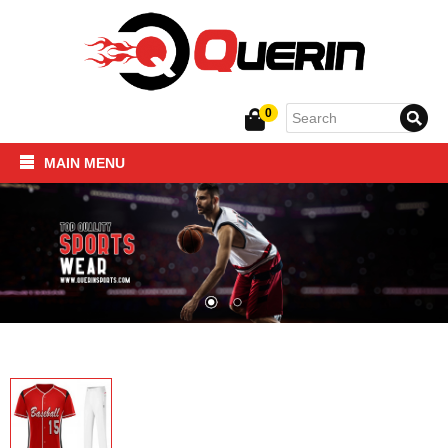
0
MAIN MENU
Home
SPORTSWEAR
FITNESS PRODUCTS
About Us
Contact Us