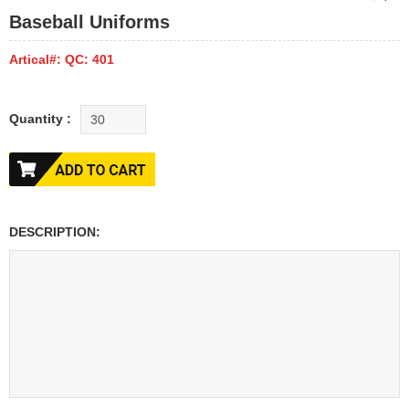
Baseball Uniforms
Artical#: QC: 401
Quantity :
DESCRIPTION: