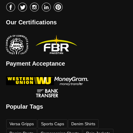
Our Certifications
Payment Acceptance
Popular Tags
Versa Gripps
Sports Caps
Denim Shirts