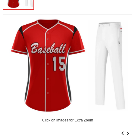
Click on images for Extra Zoom